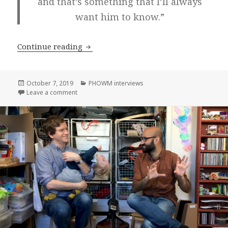
and that’s something that I’ll always
want him to know.”
Jamica El! on Please Hang Out With Me
Continue reading
Posted
Categories
October 7, 2019
PHOWM interviews
on
on Jamica El! on Please Hang Out With Me, Episode 
Leave a comment