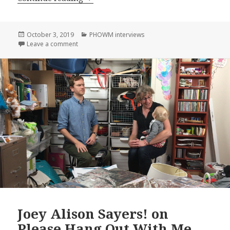
Posted
Categories
October 3, 2019
PHOWM interviews
on
on Anand Vedawala! on Please Hang Out With Me, E
Leave a comment
Joey Alison Sayers! on
Please Hang Out With Me,