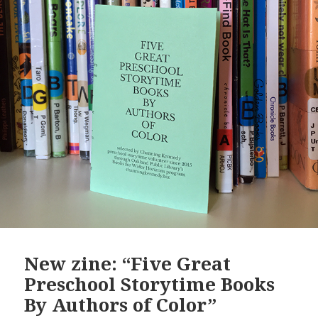
New zine: “Five Great
Preschool Storytime Books
By Authors of Color”