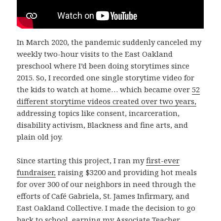
In March 2020, the pandemic suddenly canceled my
weekly two-hour visits to the East Oakland
preschool where I’d been doing storytimes since
2015. So, I recorded one single storytime video for
the kids to watch at home… which became over
52
different storytime videos created over two years,
addressing topics like consent, incarceration,
disability activism, Blackness and fine arts, and
plain old joy.
Since starting this project, I ran my
first-ever
fundraiser,
raising $3200 and providing hot meals
for over 300 of our neighbors in need through the
efforts of Café Gabriela, St. James Infirmary, and
East Oakland Collective. I made the decision to go
back to school, earning my Associate Teacher