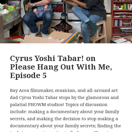
Cyrus Yoshi Tabar! on
Please Hang Out With Me,
Episode 5
Bay Area filmmaker, musician, and all-around art
dad Cyrus Yoshi Tabar stops by the glamorous and
palatial PHOWM studios! Topics of discussion
include: making a documentary about your family
secrets, and making the decision to stop making a
documentary about your family secrets; finding the