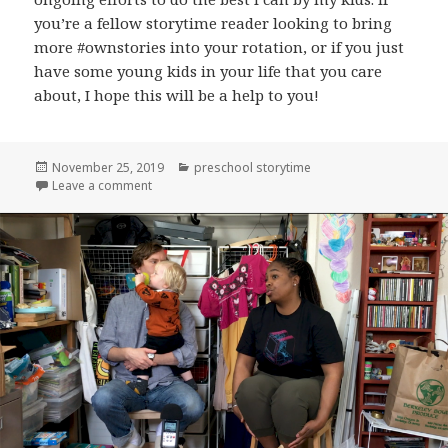
you’re a fellow storytime reader looking to bring
more #ownstories into your rotation, or if you just
have some young kids in your life that you care
about, I hope this will be a help to you!
Posted
Categories
November 25, 2019
preschool storytime
on
on New zine: “Five Great Preschool Storytime Books
Leave a comment