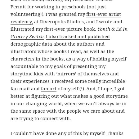
Permit for working in preschools (not just
volunteering!). I was granted my
first-ever artist
residency,
at Riveropolis Studios, and I wrote and
illustrated
my first-ever picture book,
Yonth & Ed In
Grocery Switch
.
I also tracked and published
demographic data
about the authors and
illustrators whose books I read, as well as the
characters in the books, as a way of holding myself
accountable to my goals of presenting my
storytime kids with ‘mirrors’ of themselves and
their experiences. I received some really incredible
fan mail and
fan art
of myself (!). And, I hope, I got
better at figuring out what makes a good storytime
in our changing world, when we can’t always be in
the same space with the people we care about and
are trying to connect with.
I couldn’t have done any of this by myself. Thanks