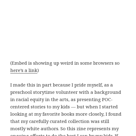
(Embed is showing up weird in some browsers so
here’s a link
)
I made this in part because I pride myself, as a
preschool storytime volunteer with a background
in racial equity in the arts, as presenting POC-
centered stories to my kids — but when I started
looking at my favorite books more closely, I found
that my carefully curated collection was still
mostly white authors. So this zine represents my
ongoing efforts to do the best I can by my kids. If