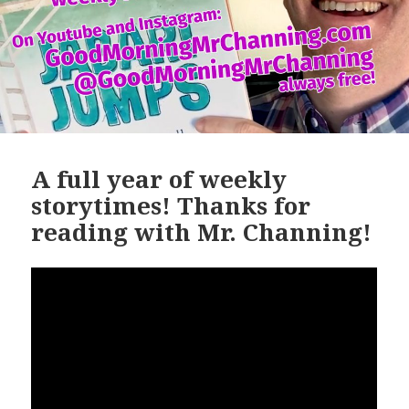
A full year of weekly
storytimes! Thanks for
reading with Mr. Channing!