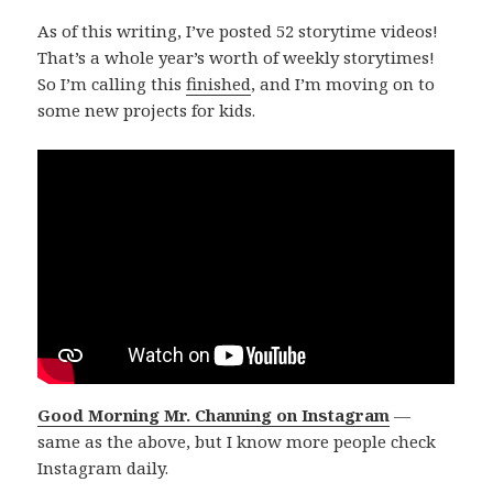
As of this writing, I’ve posted 52 storytime videos!
That’s a whole year’s worth of weekly storytimes!
So I’m calling this
finished
, and I’m moving on to
some new projects for kids.
Good Morning Mr. Channing on Instagram
—
same as the above, but I know more people check
Instagram daily.