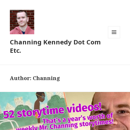
Channing Kennedy Dot Com
MENU
AND
Etc.
WIDGETS
Author:
Channing