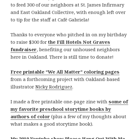
to feed 300 of our neighbors at St. James Infirmary
and East Oakland Collective, with enough left over
to tip for the staff at Café Gabriela!
Thanks to everyone who pitched in on my birthday
to raise $300 for
the Fill Hotels Not Graves
fundraiser
, benefiting our unhoused neighbors
here in Oakland. There is still time to donate!
Free printable “We All Matter” coloring pages
from a forthcoming project with Oakland-based
illustrator
Nicky Rodriguez
.
I made a free printable one-page zine with
some of
my favorite preschool storytime books by
authors of color
(plus a few of my thoughts about
what makes a good storytime book).
My 2019 Youtube show Please Hang Out With Me,