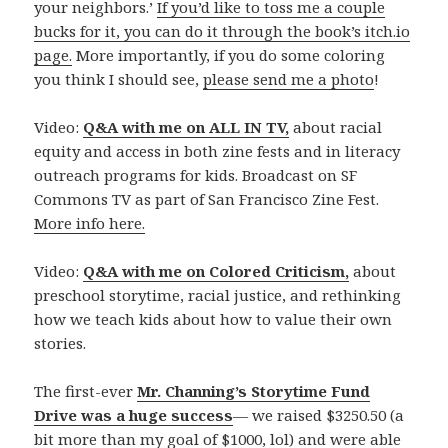
your neighbors.’
If you’d like to toss me a couple
bucks for it, you can do it through the book’s itch.io
page.
More importantly, if you do some coloring
you think I should see,
please send me a photo
!
Video:
Q&A with me on ALL IN TV,
about racial
equity and access in both zine fests and in literacy
outreach programs for kids. Broadcast on SF
Commons TV as part of San Francisco Zine Fest.
More info here.
Video:
Q&A with me on Colored Criticism,
about
preschool storytime, racial justice, and rethinking
how we teach kids about how to value their own
stories.
The first-ever
Mr. Channing’s Storytime Fund
Drive was a huge success
— we raised $3250.50 (a
bit more than my goal of $1000, lol) and were able