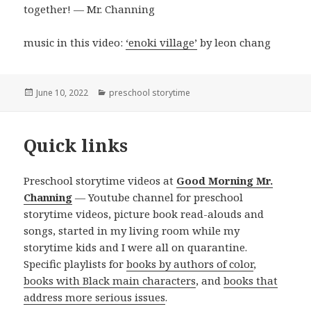
together! — Mr. Channing
music in this video:
‘enoki village’
by leon chang
Posted
Categories
June 10, 2022
preschool storytime
on
Quick links
Preschool storytime videos at
Good Morning Mr.
Channing
— Youtube channel for preschool
storytime videos, picture book read-alouds and
songs, started in my living room while my
storytime kids and I were all on quarantine.
Specific playlists for
books by authors of color
,
books with Black main characters
, and
books that
address more serious issues
.