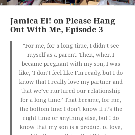
Jamica El! on Please Hang
Out With Me, Episode 3
“For me, for a long time, I didn’t see
myself as a parent. Then, when I
became pregnant with my son, I was
like, ‘I don’t feel like I’m ready, but I do
know that I really love my partner and
that we’ve nurtured our relationship
for a long time.’ That became, for me,
the bottom line: I don’t know if it’s the
right time or anything else, but I do
know that my son is a product of love,