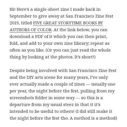
Hi! Here’s a single-sheet zine I made back in
September to give away at San Francisco Zine Fest
2019, titled
FIVE GREAT STORYTIME BOOKS BY
AUTHORS OF COLOR
. At the link below, you can
download a PDF of it which you can then print,
fold, and add to your own zine library; repeat as
often as you like. (Or you can just read the whole
thing by looking at the photos. It’s short!)
Despite being involved with San Francisco Zine Fest
and the DIY arts scene for many years, I’ve only
ever actually made a couple of zines — usually one
per year, the night before the fest, pulling from my
screenshots folder in some way — so this is a
departure from my usual steez in that it it’s
intended to be useful to others! (I did still make it
the night before the fest tho. A method is a method)