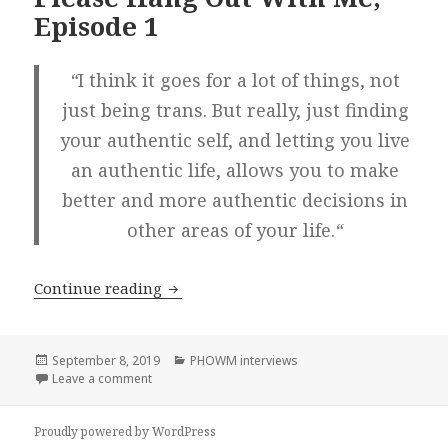
Episode 1
“
I think it goes for a lot of things, not
just being trans. But really, just finding
your authentic self, and letting you live
an authentic life, allows you to make
better and more authentic decisions in
other areas of your life.
“
Joey Alison Sayers! on Please Hang Ou
Continue reading
Posted
Categories
September 8, 2019
PHOWM interviews
on
on Joey Alison Sayers! on Please Hang Out With Me,
Leave a comment
Proudly powered by WordPress