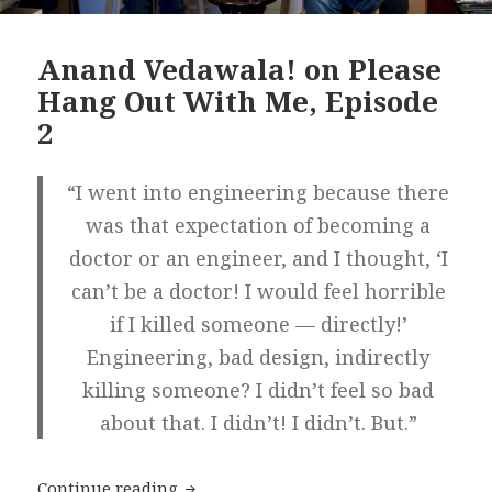
Anand Vedawala! on Please
Hang Out With Me, Episode
2
“I went into engineering because there
was that expectation of becoming a
doctor or an engineer, and I thought, ‘I
can’t be a doctor! I would feel horrible
if I killed someone — directly!’
Engineering, bad design, indirectly
killing someone? I didn’t feel so bad
about that. I didn’t! I didn’t. But.”
Anand Vedawala! on Please Hang Out 
Continue reading