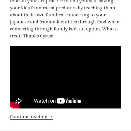
tools in your art practice to find yourself; saving
your kids from racist predators by teaching them
about their own families, connecting to your
Japanese and Iranian identities through food when
connecting through family isn’t an option. What a
treat! Thanks Cyrus!
Cyrus Yoshi Tabar! on Please Hang Out
Continue reading