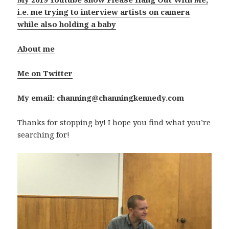
i.e. me trying to interview artists on camera
while also holding a baby
About me
Me on Twitter
My email: channing@channingkennedy.com
Thanks for stopping by! I hope you find what you’re
searching for!