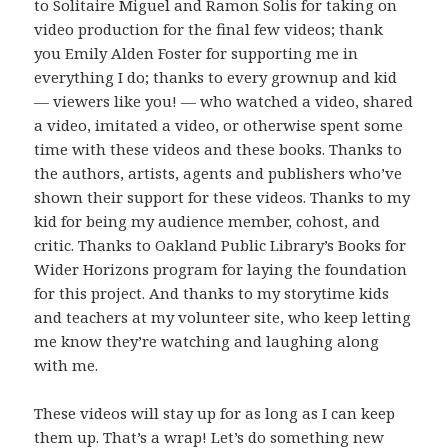
to Solitaire Miguel and Ramon Solis for taking on
video production for the final few videos; thank
you Emily Alden Foster for supporting me in
everything I do; thanks to every grownup and kid
— viewers like you! — who watched a video, shared
a video, imitated a video, or otherwise spent some
time with these videos and these books. Thanks to
the authors, artists, agents and publishers who’ve
shown their support for these videos. Thanks to my
kid for being my audience member, cohost, and
critic. Thanks to Oakland Public Library’s Books for
Wider Horizons program for laying the foundation
for this project. And thanks to my storytime kids
and teachers at my volunteer site, who keep letting
me know they’re watching and laughing along
with me.
These videos will stay up for as long as I can keep
them up. That’s a wrap! Let’s do something new