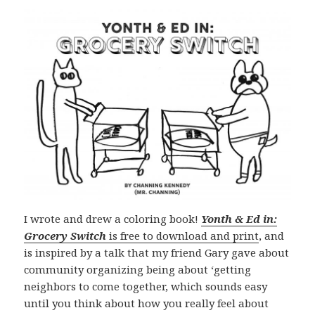
I wrote and drew a coloring book!
Yonth & Ed in:
Grocery Switch
is free to download and print
, and
is inspired by a talk that my friend Gary gave about
community organizing being about ‘getting
neighbors to come together, which sounds easy
until you think about how you really feel about