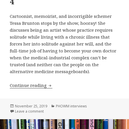
4
Cartoonist, memoirist, and incorrigible schemer
Tessa Brunton stops by the show, hooray! She
discusses being an artist whose practice requires
solitude while living with a chronic illness that
forces her into solitude against her will, and the
full-time job of having to become your own doctor
when the medical-industrial complex can’t be
trusted (and neither can the people on the
alternative medicine messageboards).
Tessa Brunton! on Please Hang Out Wi
Continue reading
Posted
Categories
November 25, 2019
PHOWM interviews
on
on Tessa Brunton! on Please Hang Out With Me, Ep
Leave a comment