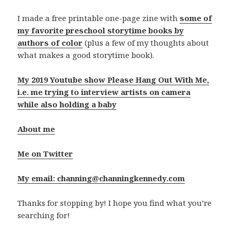
I made a free printable one-page zine with
some of
my favorite preschool storytime books by
authors of color
(plus a few of my thoughts about
what makes a good storytime book).
My 2019 Youtube show Please Hang Out With Me,
i.e. me trying to interview artists on camera
while also holding a baby
About me
Me on Twitter
My email: channing@channingkennedy.com
Thanks for stopping by! I hope you find what you’re
searching for!