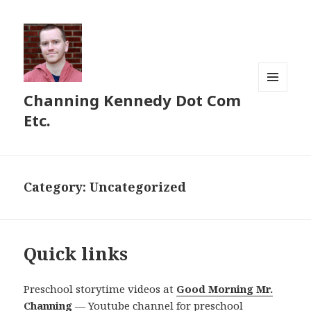
Channing Kennedy Dot Com
MENU
AND
Etc.
WIDGETS
Category:
Uncategorized
Quick links
Preschool storytime videos at
Good Morning Mr.
Channing
— Youtube channel for preschool