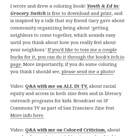
I wrote and drew a coloring book!
Yonth & Ed in:
Grocery Switch
is free to download and print
, and
is inspired by a talk that my friend Gary gave about
community organizing being about ‘getting
neighbors to come together, which sounds easy
until you think about how you really feel about
your neighbors.’
If you’d like to toss me a couple
bucks for it, you can do it through the book’s itch.io
page.
More importantly, if you do some coloring
you think I should see,
please send me a photo
!
Video:
Q&A with me on ALL IN TV,
about racial
equity and access in both zine fests and in literacy
outreach programs for kids. Broadcast on SF
Commons TV as part of San Francisco Zine Fest.
More info here.
Video:
Q&A with me on Colored Criticism,
about