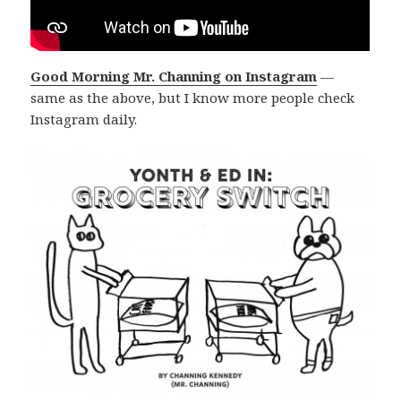
Good Morning Mr. Channing on Instagram
—
same as the above, but I know more people check
Instagram daily.