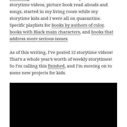
storytime videos, picture book read-alouds and
songs, started in my living room while my
storytime kids and I were all on quarantine.
Specific playlists for
books by authors of color
,
books with Black main characters
, and
books that
address more serious issues
.
As of this writing, I’ve posted 52 storytime videos!
That’s a whole year’s worth of weekly storytimes!
So I’m calling this
finished
, and I’m moving on to
some new projects for kids.