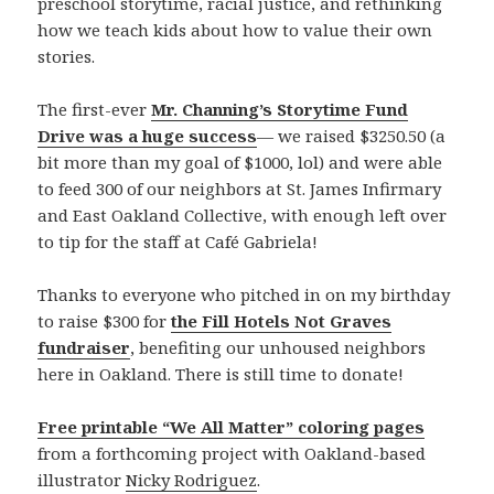
preschool storytime, racial justice, and rethinking
how we teach kids about how to value their own
stories.
The first-ever
Mr. Channing’s Storytime Fund
Drive was a huge success
— we raised $3250.50 (a
bit more than my goal of $1000, lol) and were able
to feed 300 of our neighbors at St. James Infirmary
and East Oakland Collective, with enough left over
to tip for the staff at Café Gabriela!
Thanks to everyone who pitched in on my birthday
to raise $300 for
the Fill Hotels Not Graves
fundraiser
, benefiting our unhoused neighbors
here in Oakland. There is still time to donate!
Free printable “We All Matter” coloring pages
from a forthcoming project with Oakland-based
illustrator
Nicky Rodriguez
.